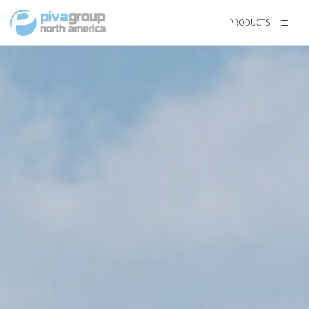
PRODUCTS
Windows
64 SERIES VINYL WINDOWS
Single Hung
Horizontal Sliding Window
Casement and Awning Window
75 SERIES VINYL WINDOWS
Single Hung
Horizontal Sliding Window
Casement and Awning Window
TILT & TURN
THERMAL BREAK ALUMINUM