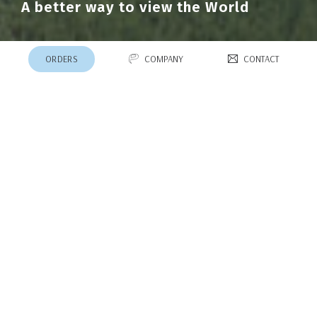
A better way to view the World
ORDERS
COMPANY
CONTACT
Product Lines