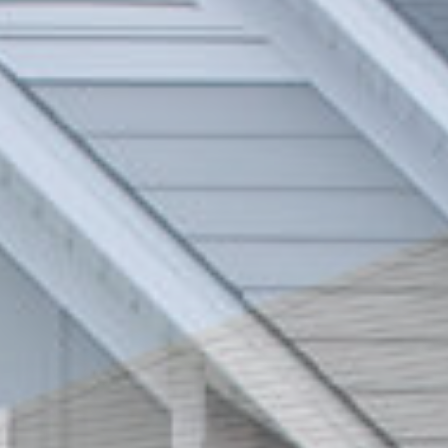
Blink blind system
Accessories that make the difference