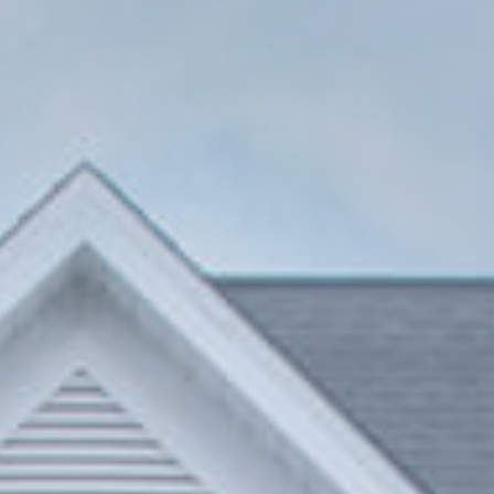
Venezia Line
Firenze Line
SlimPatio 68
Piva 66 TT
HI-FINITY
Available in stock at Piva Group North America, contact our customer service for more
information
Patio Door
64 SERIES VINYL DOORS
Sliding Patio Door
75 SERIES VINYL DOORS
Sliding Patio Door