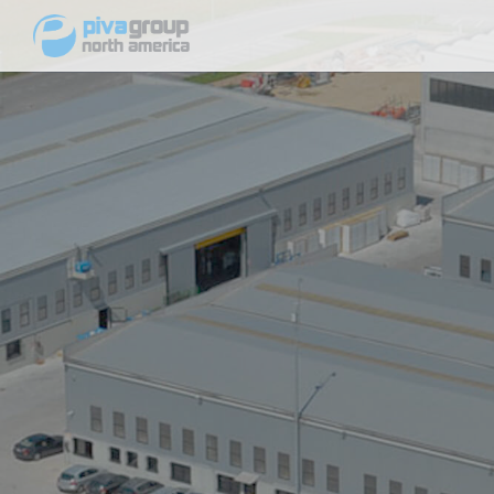
Windows
64 Series Vinyl Windows
Single Hung
Horizontal Sliding Window
Casement and Awning Window
75 Series Vinyl Windows
Single Hung