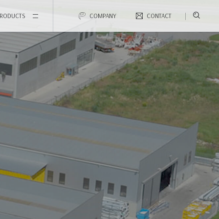
RODUCTS
COMPANY
CONTACT
Accessories that make the difference