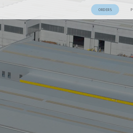
ORDERS
P
Patio Door
64 Series Vinyl Doors
Sliding Patio Door
75 Series Vinyl Doors
Sliding Patio Door