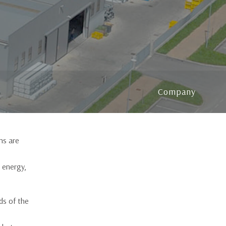
Blink blind system
Company
ins are
 energy,
ds of the