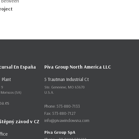
st between
roject
cursal En España
Piva Group North America LLC
 Plant
5 Trautman Industrial Ct
m 9
Ste. Genevieve, MO 63670
 Moriscos (SA)
U.S.A.
pa.es
Phone: 573-880-7133
Fax: 573-880-7127
info@pivawindowsna.com
štěpný závod v CZ
Piva Group SpA
ffice