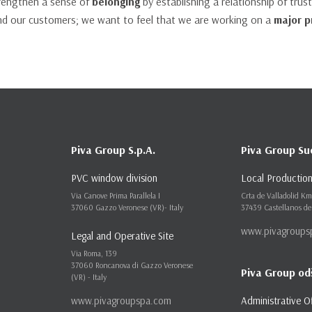
trengthen a sense of
belonging
by establishing a relationship of tru
d our customers; we want to feel that we are working on a
major p
Piva Group S.p.A.
Piva Group Su
PVC window division
Local Production
Via Canove Prima Parallela I
Crta de Valladolid K
37060 Gazzo Veronese (VR)- Italy
37439 Castellanos de
www.pivagroups
Legal and Operative Site
Via Roma, 139
37060 Roncanova di Gazzo Veronese
Piva Group od
(VR) - Italy
www.pivagroupspa.com
Administrative O