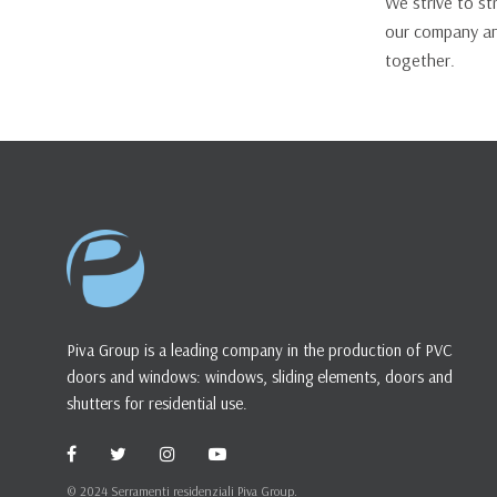
We strive to s
our company an
together.
Piva Group is a leading company in the production of PVC
doors and windows: windows, sliding elements, doors and
shutters for residential use.
© 2024 Serramenti residenziali Piva Group.