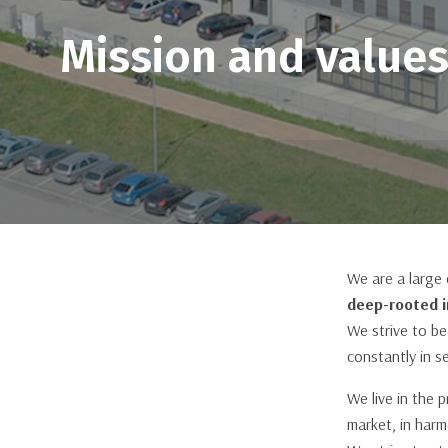
Horizontal Sliding Window
Mission and value
Windows
Casement and Awning Window
Tilt & Turn
Thermal Break Aluminum
Venezia Line
Firenze Line
We are a large
SlimPatio 68
deep-rooted i
Piva 66 TT
We strive to be
constantly in s
HI-FINITY
We live in the 
market, in har
Available in stock at Piva Group North America, contact our customer service for
more information