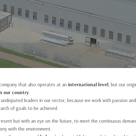
s
Patio Door
 company that also operates at an
international level
, but our orig
n our country
.
 undisputed leaders in our sector, because we work with passion and
earch of goals to be achieved.
present but with an eye on the future, to meet the continuous deman
mony with the environment.